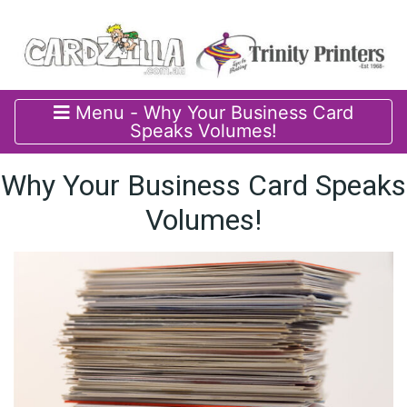
Menu - Why Your Business Card
Speaks Volumes!
Why Your Business Card Speaks
Volumes!