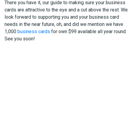
There you have it, our guide to making sure your business
cards are attractive to the eye and a cut above the rest. We
look forward to supporting you and your business card
needs in the near future, oh, and did we mention we have
1,000
business cards
for own $99 available all year round.
See you soon!