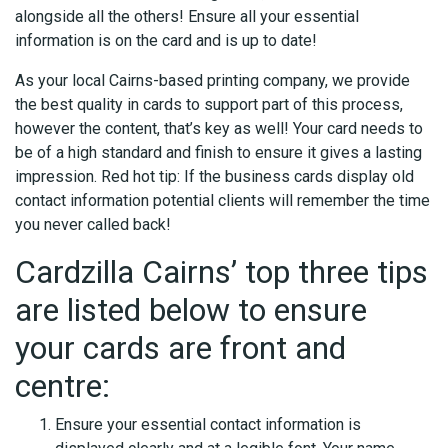
alongside all the others! Ensure all your essential
information is on the card and is up to date!
As your local Cairns-based printing company, we provide
the best quality in cards to support part of this process,
however the content, that’s key as well! Your card needs to
be of a high standard and finish to ensure it gives a lasting
impression. Red hot tip: If the business cards display old
contact information potential clients will remember the time
you never called back!
Cardzilla Cairns’ top three tips
are listed below to ensure
your cards are front and
centre:
Ensure your essential contact information is