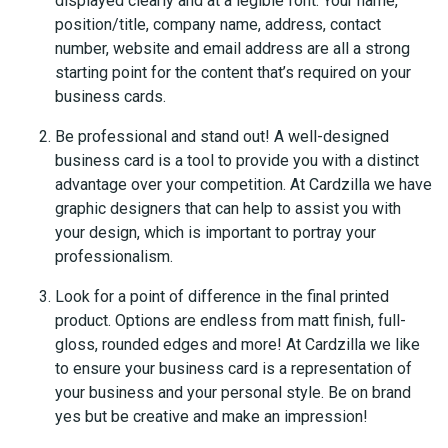
displayed clearly and at a legible font. Your name,
position/title, company name, address, contact
number, website and email address are all a strong
starting point for the content that’s required on your
business cards.
Be professional and stand out! A well-designed
business card is a tool to provide you with a distinct
advantage over your competition. At Cardzilla we have
graphic designers that can help to assist you with
your design, which is important to portray your
professionalism.
Look for a point of difference in the final printed
product. Options are endless from matt finish, full-
gloss, rounded edges and more! At Cardzilla we like
to ensure your business card is a representation of
your business and your personal style. Be on brand
yes but be creative and make an impression!