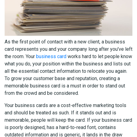
As the first point of contact with a new client, a business
card represents you and your company long after you've left
the room. Your
business card
works hard to let people know
what you do, your position within the business and lists out
all the essential contact information to relocate you again.
To grow your customer base and reputation, creating a
memorable business card is a must in order to stand out
from the crowd and be considered.
Your business cards are a cost-effective marketing tools
and should be treated as such. If it stands out and is
memorable, people will keep the card. If your business card
is poorly designed, has a hard-to-read font, contains
outdated information and is generic, it lands in the draw