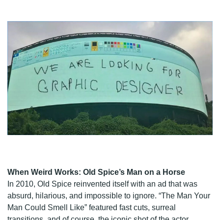
When Weird Works: Old Spice’s Man on a Horse
In 2010, Old Spice reinvented itself with an ad that was
absurd, hilarious, and impossible to ignore. “The Man Your
Man Could Smell Like” featured fast cuts, surreal
transitions, and of course, the iconic shot of the actor