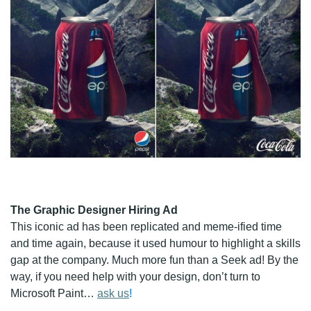
The Graphic Designer Hiring Ad
This iconic ad has been replicated and meme-ified time
and time again, because it used humour to highlight a skills
gap at the company. Much more fun than a Seek ad! By the
way, if you need help with your design, don’t turn to
Microsoft Paint…
ask us
!