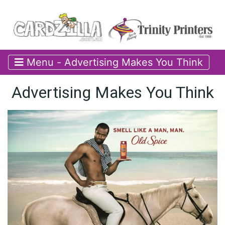
Menu - Advertising Makes You Think
Advertising Makes You Think