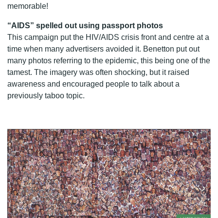
memorable!
“AIDS” spelled out using passport photos
This campaign put the HIV/AIDS crisis front and centre at a
time when many advertisers avoided it. Benetton put out
many photos referring to the epidemic, this being one of the
tamest. The imagery was often shocking, but it raised
awareness and encouraged people to talk about a
previously taboo topic.