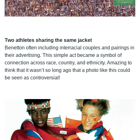
Two athletes sharing the same jacket
Benetton often including interracial couples and pairings in
their advertising. This simple act became a symbol of
connection across race, country, and ethnicity. Amazing to
think that it wasn’t so long ago that a photo like this could
be seen as controversial!