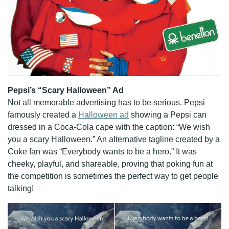
Pepsi’s “Scary Halloween” Ad
Not all memorable advertising has to be serious. Pepsi
famously created a
Halloween ad
showing a Pepsi can
dressed in a Coca-Cola cape with the caption: “We wish
you a scary Halloween.” An alternative tagline created by a
Coke fan was “Everybody wants to be a hero.” It was
cheeky, playful, and shareable, proving that poking fun at
the competition is sometimes the perfect way to get people
talking!