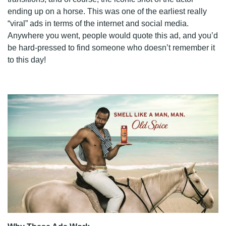
ending up on a horse. This was one of the earliest really
“viral” ads in terms of the internet and social media.
Anywhere you went, people would quote this ad, and you’d
be hard-pressed to find someone who doesn’t remember it
to this day!