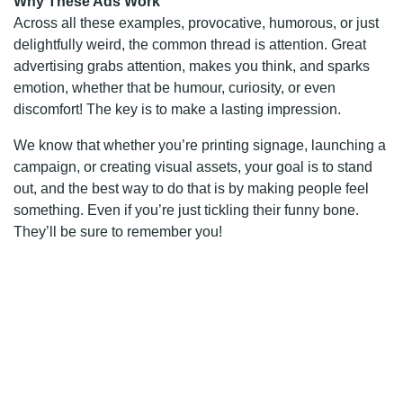
Why These Ads Work
Across all these examples, provocative, humorous, or just
delightfully weird, the common thread is attention. Great
advertising grabs attention, makes you think, and sparks
emotion, whether that be humour, curiosity, or even
discomfort! The key is to make a lasting impression.
We know that whether you’re printing signage, launching a
campaign, or creating visual assets, your goal is to stand
out, and the best way to do that is by making people feel
something. Even if you’re just tickling their funny bone.
They’ll be sure to remember you!