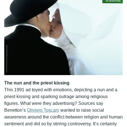
The nun and the priest kissing
This 1991 ad toyed with emotions, depicting a nun and a
priest kissing and sparking outrage among religious
figures. What were they advertising? Sources say
Benetton’s
Oliviero Toscani
wanted to raise social
awareness around the conflict between religion and human
sentiment and did so by stirring controversy. It’s certainly