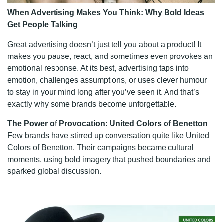
When Advertising Makes You Think: Why Bold Ideas
Get People Talking
Great advertising doesn’t just tell you about a product! It
makes you pause, react, and sometimes even provokes an
emotional response. At its best, advertising taps into
emotion, challenges assumptions, or uses clever humour
to stay in your mind long after you’ve seen it. And that’s
exactly why some brands become unforgettable.
The Power of Provocation: United Colors of Benetton
Few brands have stirred up conversation quite like United
Colors of Benetton. Their campaigns became cultural
moments, using bold imagery that pushed boundaries and
sparked global discussion.